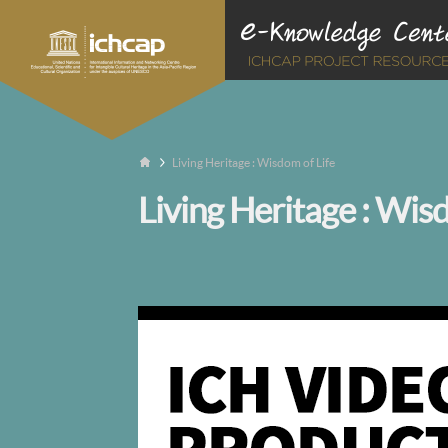
Living Heritage : Wisdom of Life
Living Heritage : Wis