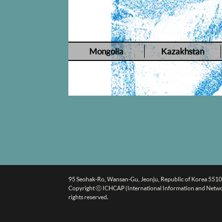
Mongolia
Kazakhstan
95 Seohak-Ro, Wansan-Gu, Jeonju, Republic of Korea 551
Copyright ⓒ ICHCAP (International Information and Networki
rights reserved.