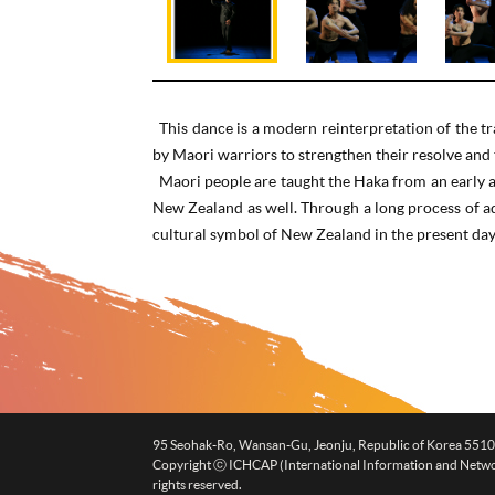
This dance is a modern reinterpretation of the 
by Maori warriors to strengthen their resolve and t
Maori people are taught the Haka from an early ag
New Zealand as well. Through a long process of ad
cultural symbol of New Zealand in the present day
95 Seohak-Ro, Wansan-Gu, Jeonju, Republic of Korea 551
Copyright ⓒ ICHCAP (International Information and Networki
rights reserved.