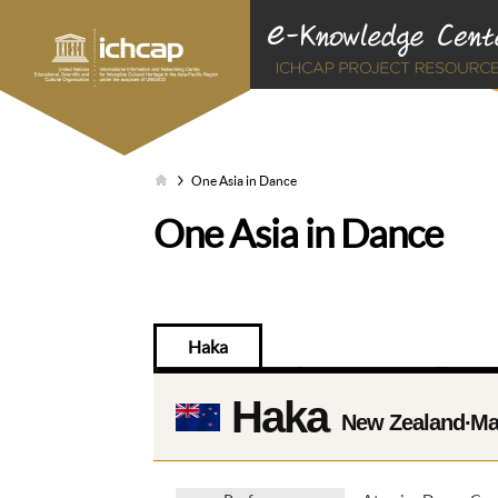
One Asia in Dance
One Asia in Dance
Haka
Haka
New Zealand∙Ma