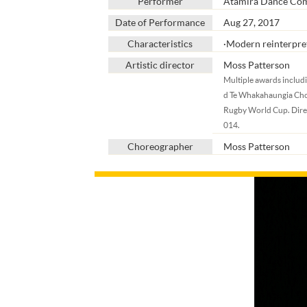
Performer
Atamira Dance Co
Date of Performance
Aug 27, 2017
Characteristics
∙Modern reinterpret
Artistic director
Moss Patterson
Multiple awards includ
d Te Whakahaungia Cho
Rugby World Cup. Direc
014.
Choreographer
Moss Patterson